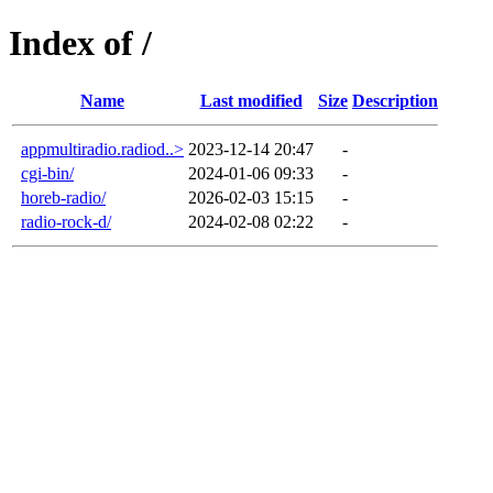
Index of /
Name
Last modified
Size
Description
appmultiradio.radiod..>
2023-12-14 20:47
-
cgi-bin/
2024-01-06 09:33
-
horeb-radio/
2026-02-03 15:15
-
radio-rock-d/
2024-02-08 02:22
-