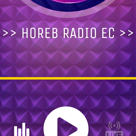
>> HOREB RADIO Ec >>